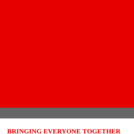
BRINGING EVERYONE TOGETHER