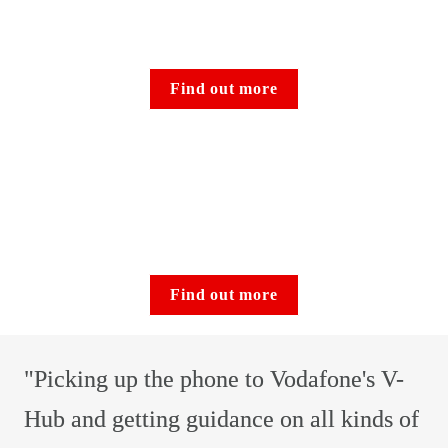
Find out more
Find out more
"Picking up the phone to Vodafone's V-
Hub and getting guidance on all kinds of 