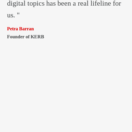
digital topics has been a real lifeline for 
us. "
Founder of KERB