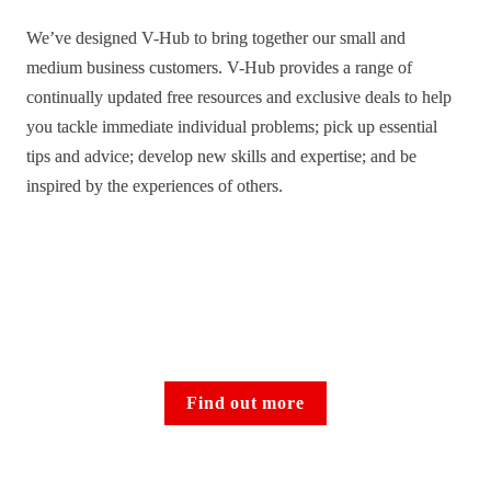
We’ve designed V-Hub to bring together our small and 
medium business customers. V-Hub provides a range of 
continually updated free resources and exclusive deals to help 
you tackle immediate individual problems; pick up essential 
tips and advice; develop new skills and expertise; and be 
inspired by the experiences of others. 
Find out more