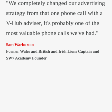
"We completely changed our advertising 
strategy from that one phone call with a 
V-Hub adviser, it's probably one of the 
most valuable phone calls we've had."
Former Wales and British and Irish Lions Captain and 
SW7 Academy Founder