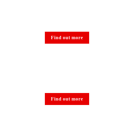
Find out more
Find out more