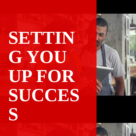
SETTIN
G YOU 
UP FOR

SUCCES
S