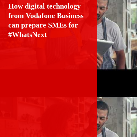
How digital technology 
from Vodafone Business 
can prepare SMEs for
#WhatsNext