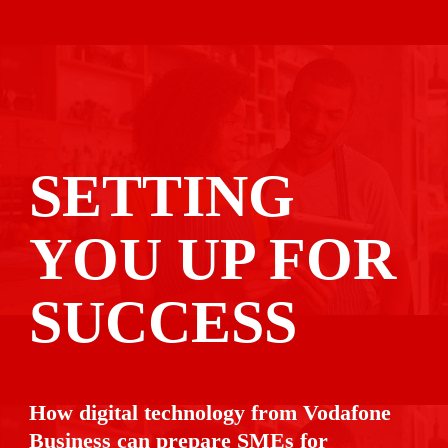
SETTING 
YOU UP FOR

SUCCESS
How digital technology from Vodafone 
Business can prepare SMEs for