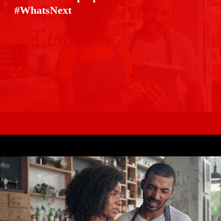
#WhatsNext